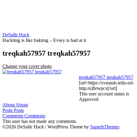
Skip
to
content
DeSalle Hack
Hackimg is like bakimg – Evsey is bad at it
treqkah57957 treqkah57957
Change your cover photo
treqkah57957 treqkah57957
[url=https://zvmauh.iedu-url-
http.ru]brwpcx[/url]
This user account status is
Approved
About
About
Posts
Posts
Comments
Comments
This user has not made any comments.
©2026 DeSalle Hack
| WordPress Theme by
SuperbThemes