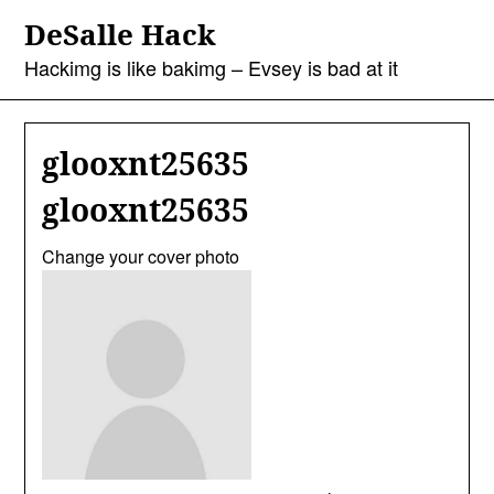
Skip
DeSalle Hack
to
content
Hackimg is like bakimg – Evsey is bad at it
glooxnt25635
glooxnt25635
Change your cover photo