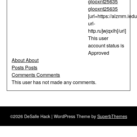
glooxnt25635
glooxnt25635
[url=https://alzmrn.iedu
url-
http.ru]wjqxlh[/url]
This user
account status is
Approved
About
About
Posts
Posts
Comments
Comments
This user has not made any comments.
©2026 DeSalle Hack
| WordPress Theme by
SuperbThemes