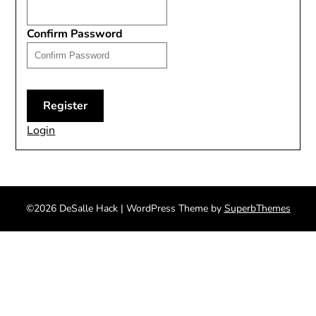
Confirm Password
Login
©2026 DeSalle Hack
| WordPress Theme by
SuperbThemes