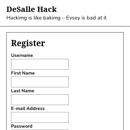
Skip
DeSalle Hack
to
content
Hackimg is like bakimg – Evsey is bad at it
Register
Username
First Name
Last Name
E-mail Address
Password